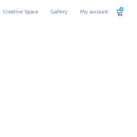
0
Creative Space
Gallery
My account