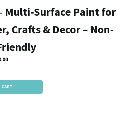
– Multi-Surface Paint for
, Crafts & Decor – Non-
Friendly
Price
0.00
range:
₹200.00
through
 CART
₹400.00