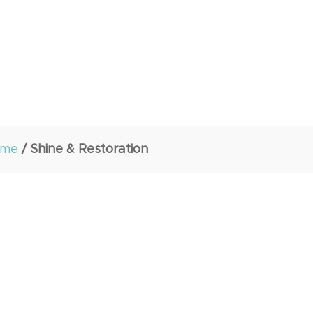
ome
/ Shine & Restoration