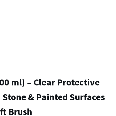
00 ml) – Clear Protective
 Stone & Painted Surfaces
ft Brush