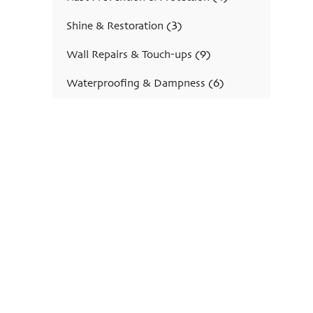
Shine & Restoration
(3)
Wall Repairs & Touch-ups
(9)
Waterproofing & Dampness
(6)