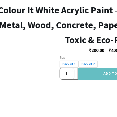
Colour It White Acrylic Paint 
Metal, Wood, Concrete, Paper
Toxic & Eco-
₹
200.00
–
₹
40
Size
Pack of 1
Pack of 2
Colour
ADD TO
It
White
Acrylic
Paint
–
Multi-
Surface
Paint