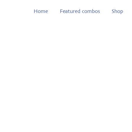
Home
Featured combos
Shop