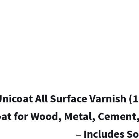
Colour
It
Paint
(1×100
g)
–
Includes
Gloves
&
Soft
Brush
quantity
nicoat All Surface Varnish (1
at for Wood, Metal, Cement,
– Includes So