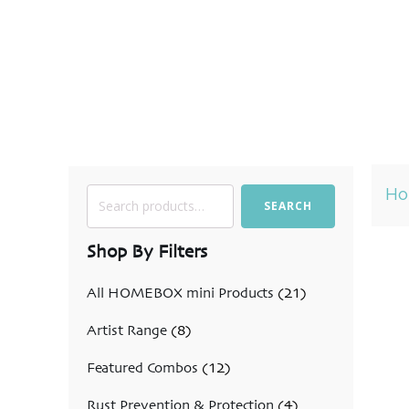
H
Search
SEARCH
for:
Shop By Filters
All HOMEBOX mini Products
(21)
Artist Range
(8)
Featured Combos
(12)
Rust Prevention & Protection
(4)