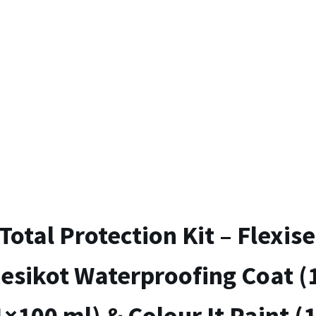
Total Protection Kit – Flexise
esikot Waterproofing Coat (
1×100 ml) & Colour It Paint (