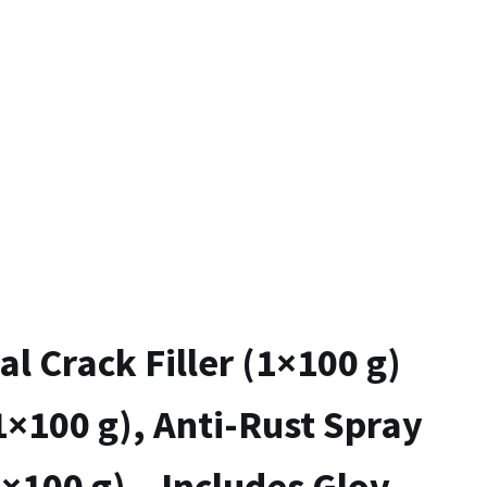
al Crack Filler (1×100 g)
1×100 g), Anti-Rust Spray
1×100 g) – Includes Gloves