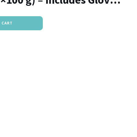
rush
 CART