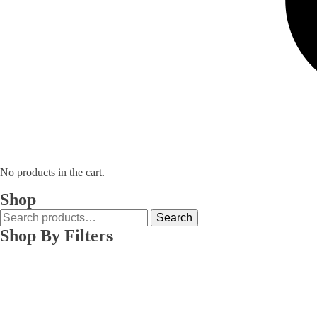
No products in the cart.
Shop
Search
Search
for:
Shop By Filters