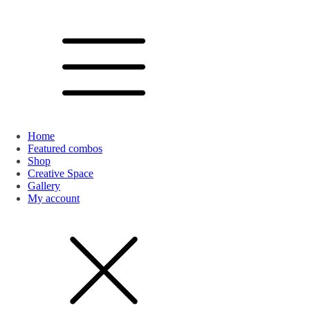
Home
Featured combos
Shop
Creative Space
Gallery
My account