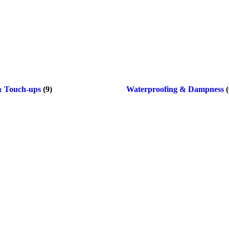
& Touch-ups
(9)
Waterproofing & Dampness
(