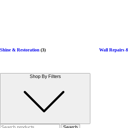
Shine & Restoration
(3)
Wall Repairs 
Shop By Filters
Search
Search