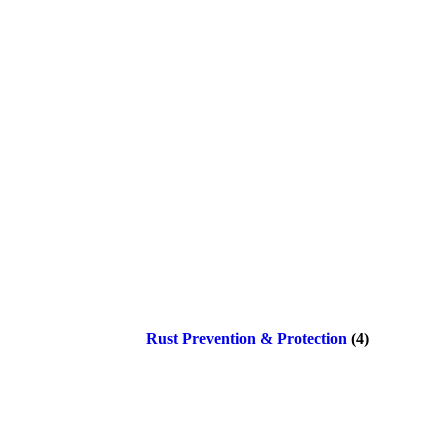
Rust Prevention & Protection
(4)