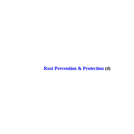
Rust Prevention & Protection
(4)