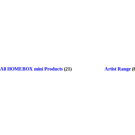
All HOMEBOX mini Products
(21)
Artist Range
(