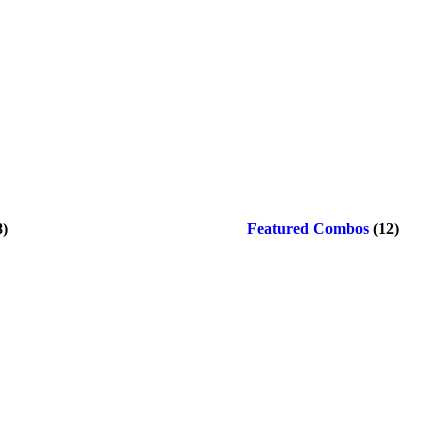
8)
Featured Combos
(12)