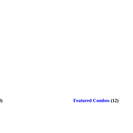
8)
Featured Combos
(12)