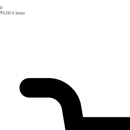
0
₹
0.00
0 items