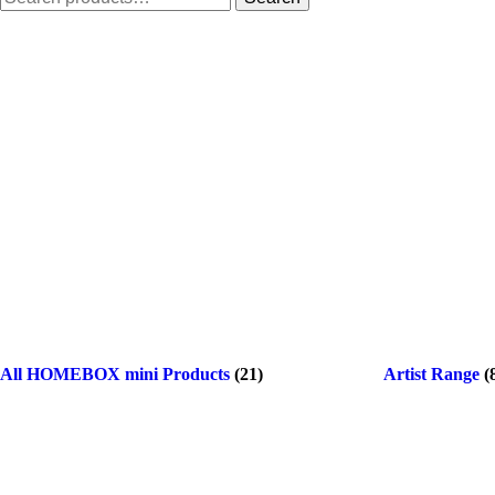
for:
All HOMEBOX mini Products
(21)
Artist Range
(