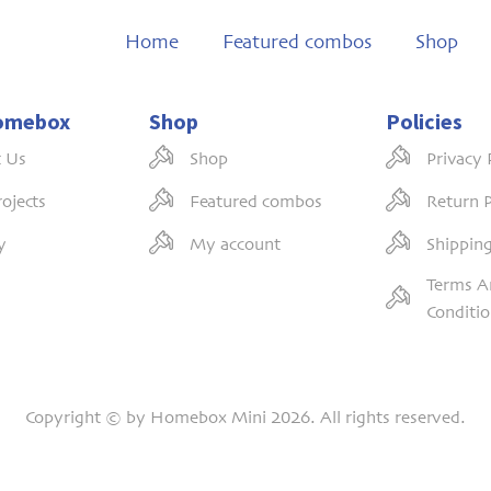
Home
Featured combos
Shop
omebox
Shop
Policies
 Us
Shop
Privacy 
ojects
Featured combos
Return P
y
My account
Shipping
Terms A
Conditi
Copyright © by Homebox Mini 2026. All rights reserved.