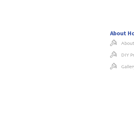
About H
About
DIY Pr
Galler