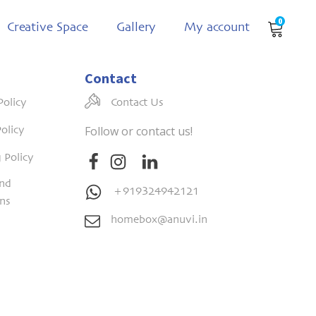
0
Creative Space
Gallery
My account
Contact
Policy
Contact Us
Follow or contact us!
olicy
 Policy
nd
+919324942121
ons
homebox@anuvi.in