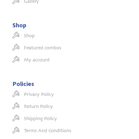
Gallery
Shop
Shop
Featured combos
My account
Policies
Privacy Policy
Return Policy
Shipping Policy
Terms And Conditions